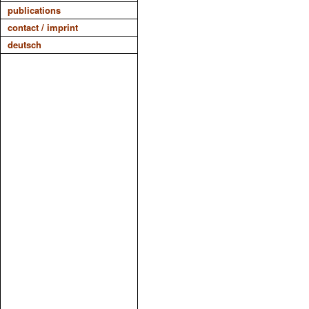
publications
contact / imprint
deutsch