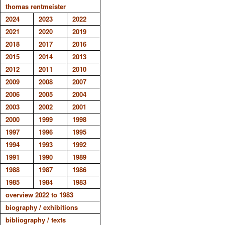
thomas rentmeister
2024
2023
2022
2021
2020
2019
2018
2017
2016
2015
2014
2013
2012
2011
2010
2009
2008
2007
2006
2005
2004
2003
2002
2001
2000
1999
1998
1997
1996
1995
1994
1993
1992
1991
1990
1989
1988
1987
1986
1985
1984
1983
overview 2022 to 1983
biography / exhibitions
bibliography / texts