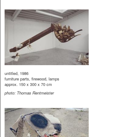
untitled, 1986
furniture parts, firewood, lamps
approx. 150 x 300 x 70 cm
photo: Thomas Rentmeister