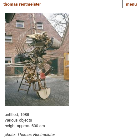
thomas rentmeister
menu
untitled, 1986
various objects
height approx. 600 cm
photo: Thomas Rentmeister