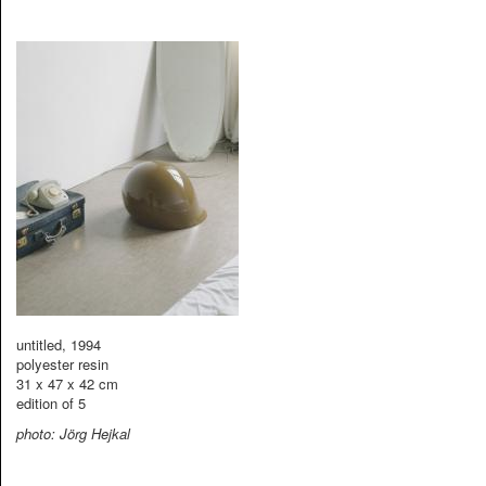
untitled, 1994
polyester resin
31 x 47 x 42 cm
edition of 5
photo: Jörg Hejkal