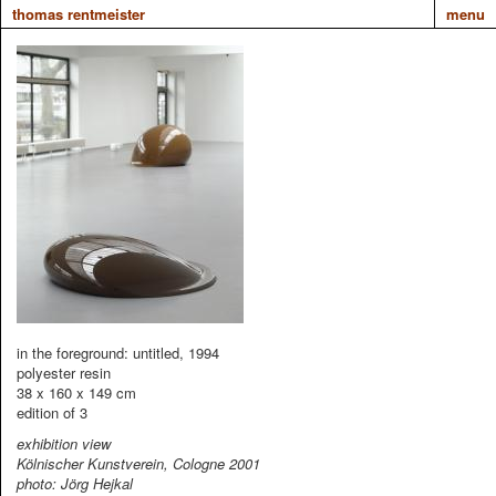
thomas rentmeister
menu
in the foreground: untitled, 1994
polyester resin
38 x 160 x 149 cm
edition of 3
exhibition view
Kölnischer Kunstverein, Cologne 2001
photo: Jörg Hejkal