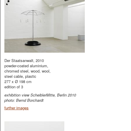
Der Staatsanwalt, 2010
powder-coated aluminium,
chromed steel, wood, wool,
steel cable, plastic
277 x Ø 198 cm
edition of 3
exhibition view ScheiblerMitte, Berlin 2010
photo: Bernd Borchardt
further images