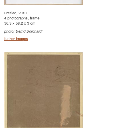
untitled, 2010
4 photographs, frame
36,3 x 58,2 x 3 cm
photo: Bernd Borchardt
further images