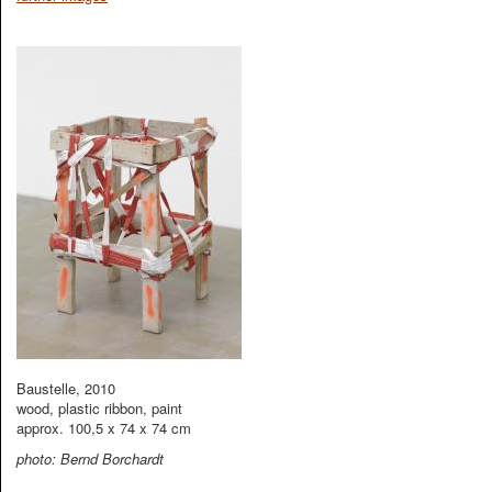
Baustelle, 2010
wood, plastic ribbon, paint
approx. 100,5 x 74 x 74 cm
photo: Bernd Borchardt