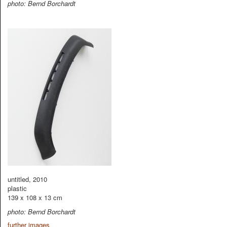
photo: Bernd Borchardt
untitled, 2010
plastic
139 x 108 x 13 cm
photo: Bernd Borchardt
further images