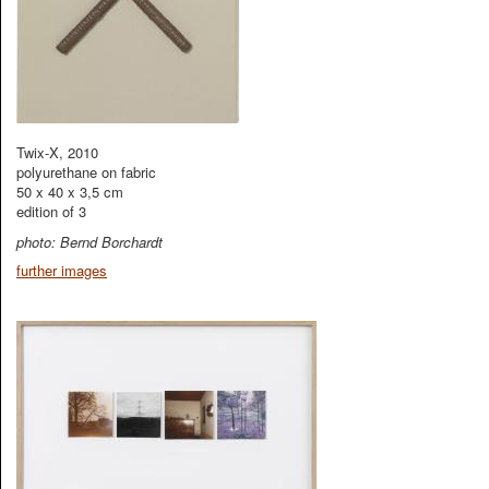
Twix-X, 2010
polyurethane on fabric
50 x 40 x 3,5 cm
edition of 3
photo: Bernd Borchardt
further images