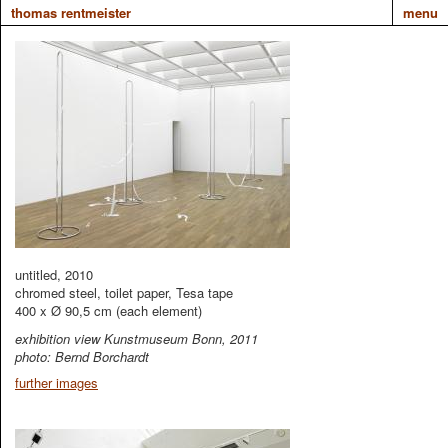
thomas rentmeister
menu
untitled, 2010
chromed steel, toilet paper, Tesa tape
400 x Ø 90,5 cm (each element)
exhibition view Kunstmuseum Bonn, 2011
photo: Bernd Borchardt
further images