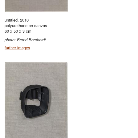
untitled, 2010
polyurethane on canvas
60 x 50 x 3 cm
photo: Bernd Borchardt
further images