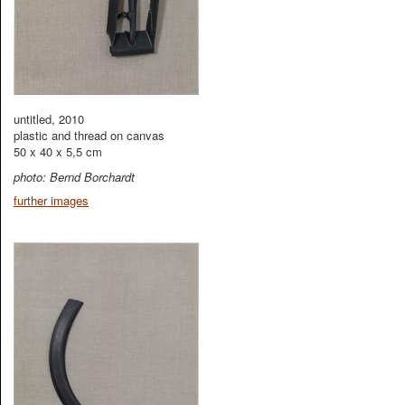
untitled, 2010
plastic and thread on canvas
50 x 40 x 5,5 cm
photo: Bernd Borchardt
further images