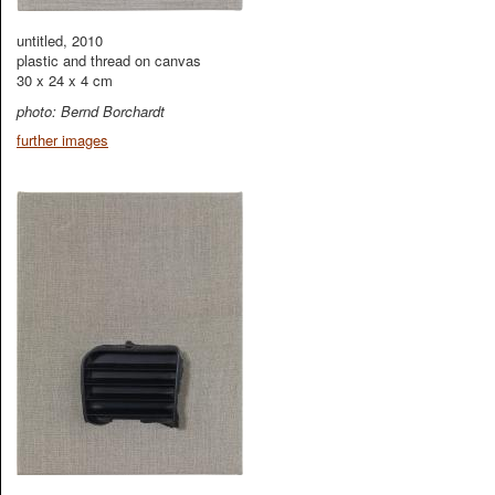
untitled, 2010
plastic and thread on canvas
30 x 24 x 4 cm
photo: Bernd Borchardt
further images