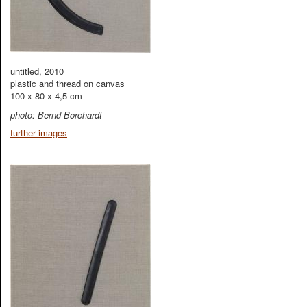
untitled, 2010
plastic and thread on canvas
100 x 80 x 4,5 cm
photo: Bernd Borchardt
further images