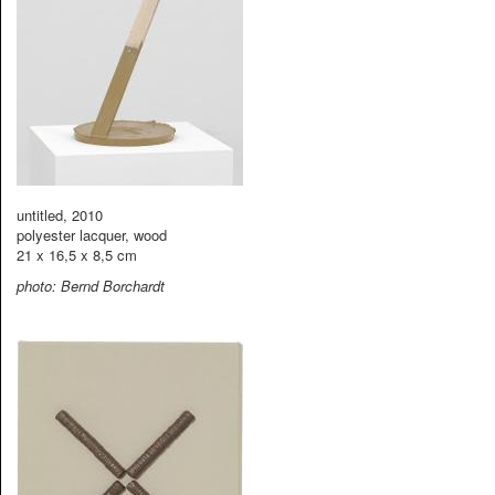
untitled, 2010
polyester lacquer, wood
21 x 16,5 x 8,5 cm
photo: Bernd Borchardt