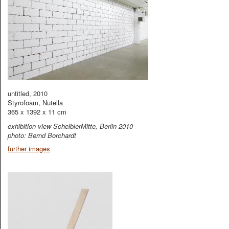
untitled, 2010
Styrofoam, Nutella
365 x 1392 x 11 cm
exhibition view ScheiblerMitte, Berlin 2010
photo: Bernd Borchardt
further images