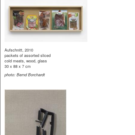
Aufschnitt, 2010
packets of assorted sliced
cold meats, wood, glass
30 x 88 x 7 cm
photo: Bernd Borchardt