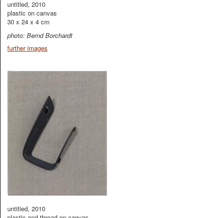
untitled, 2010
plastic on canvas
30 x 24 x 4 cm
photo: Bernd Borchardt
further images
untitled, 2010
plastic and thread on canvas