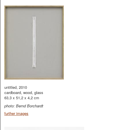
untitled, 2010
cardboard, wood, glass
63,3 x 51,2 x 4,2 cm
photo: Bernd Borchardt
further images