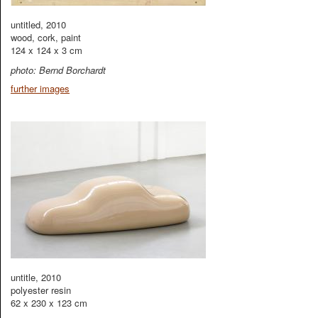
untitled, 2010
wood, cork, paint
124 x 124 x 3 cm
photo: Bernd Borchardt
further images
untitle, 2010
polyester resin
62 x 230 x 123 cm