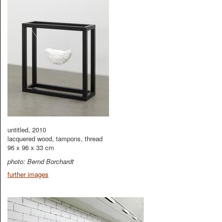
untitled, 2010
lacquered wood, tampons, thread
96 x 96 x 33 cm
photo: Bernd Borchardt
further images