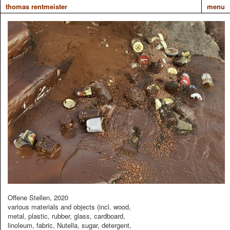
thomas rentmeister
menu
Offene Stellen, 2020
various materials and objects (incl. wood,
metal, plastic, rubber, glass, cardboard,
linoleum, fabric, Nutella, sugar, detergent,