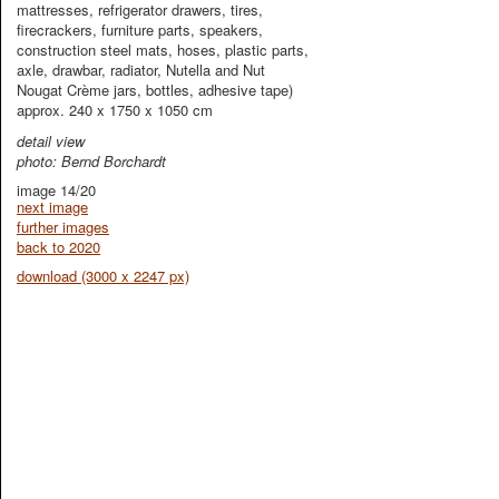
mattresses, refrigerator drawers, tires,
firecrackers, furniture parts, speakers,
construction steel mats, hoses, plastic parts,
axle, drawbar, radiator, Nutella and Nut
Nougat Crème jars, bottles, adhesive tape)
approx. 240 x 1750 x 1050 cm
detail view
photo: Bernd Borchardt
image 14/20
next image
further images
back to 2020
download (3000 x 2247 px)