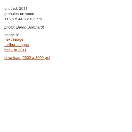
untitled, 2011
granules on wood
115,5 x 44,5 x 2,5 cm
photo: Bernd Borchardt
image /2
next image
further images
back to 2011
download (2302 x 3000 px)