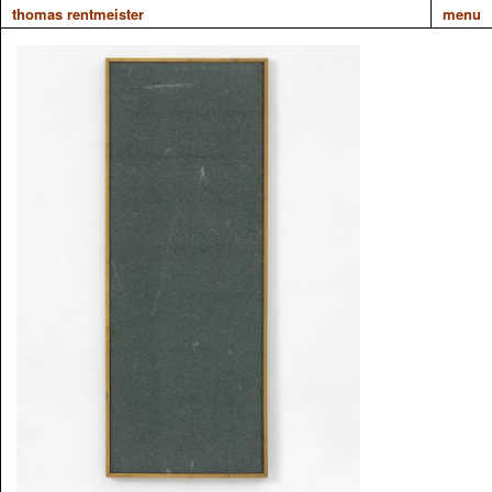
thomas rentmeister
menu