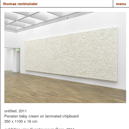
thomas rentmeister
menu
untitled, 2011
Penaten baby cream on laminated chipboard
350 x 1100 x 16 cm