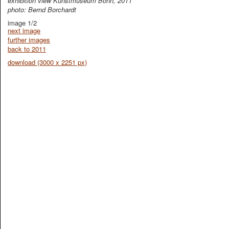
exhibition view Kunstmuseum Bonn, 2011
photo: Bernd Borchardt
image 1/2
next image
further images
back to 2011
download (3000 x 2251 px)