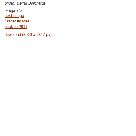
photo: Bernd Borchardt
image 1/2
next image
further images
back to 2011
download (3000 x 2317 px)