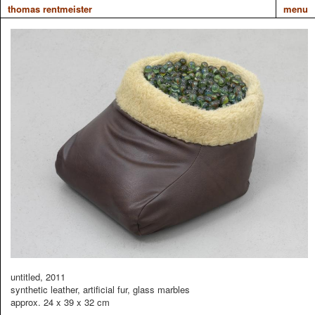
thomas rentmeister
menu
untitled, 2011
synthetic leather, artificial fur, glass marbles
approx. 24 x 39 x 32 cm