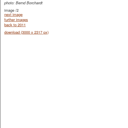
photo: Bernd Borchardt
image /2
next image
further images
back to 2011
download (3000 x 2317 px)