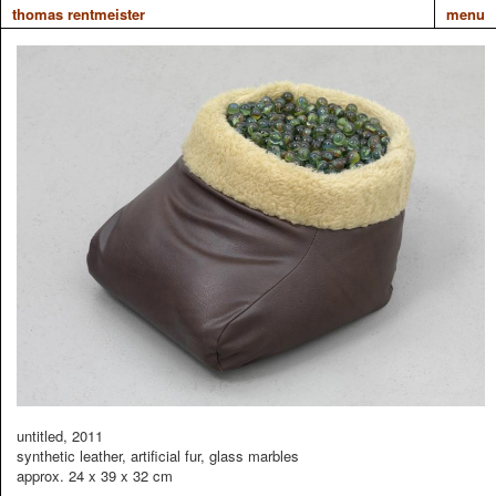
thomas rentmeister
menu
untitled, 2011
synthetic leather, artificial fur, glass marbles
approx. 24 x 39 x 32 cm