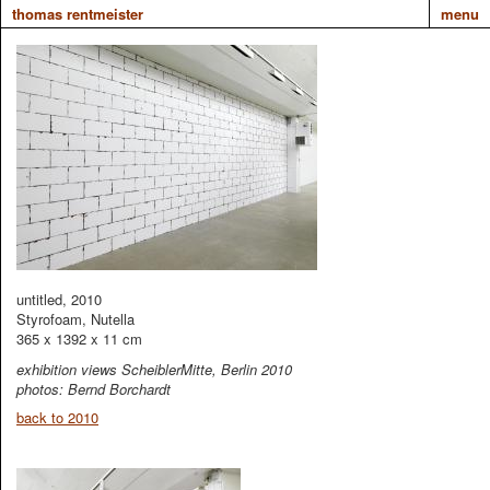
thomas rentmeister
menu
untitled, 2010
Styrofoam, Nutella
365 x 1392 x 11 cm
exhibition views ScheiblerMitte, Berlin 2010
photos: Bernd Borchardt
back to 2010