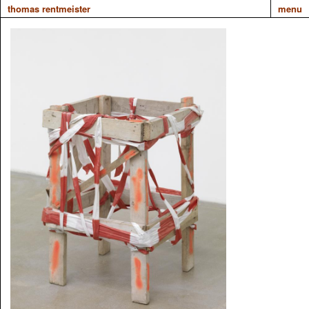
thomas rentmeister
menu