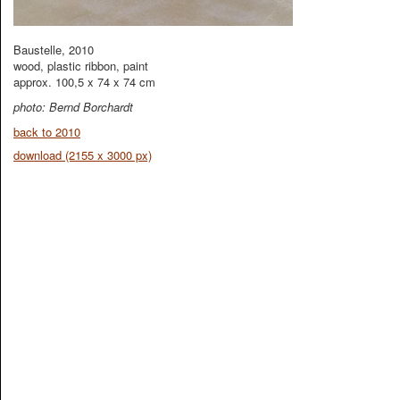
Baustelle, 2010
wood, plastic ribbon, paint
approx. 100,5 x 74 x 74 cm
photo: Bernd Borchardt
back to 2010
download (2155 x 3000 px)