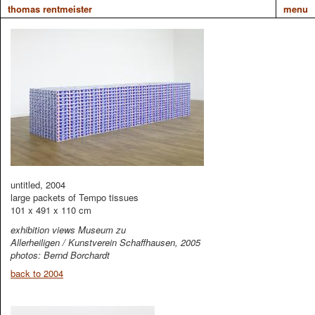
thomas rentmeister
menu
untitled, 2004
large packets of Tempo tissues
101 x 491 x 110 cm
exhibition views Museum zu
Allerheiligen / Kunstverein Schaffhausen, 2005
photos: Bernd Borchardt
back to 2004