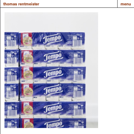
thomas rentmeister
menu