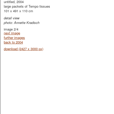
untitled, 2004
large packets of Tempo tissues
101 x 491 x 110 cm
detail view
photo: Annette Kradisch
image 2/4
next image
further images
back to 2004
download (2427 x 3000 px)