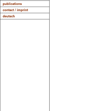
publications
contact / imprint
deutsch