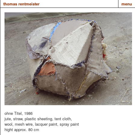
thomas rentmeister
menu
ohne Titel, 1986
jute, straw, plastic sheeting, tent cloth,
wool, mesh wire, lacquer paint, spray paint
hight approx. 80 cm