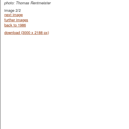
photo: Thomas Rentmeister
image 2/2
next image
further images
back to 1986
download (3000 x 2188 px)