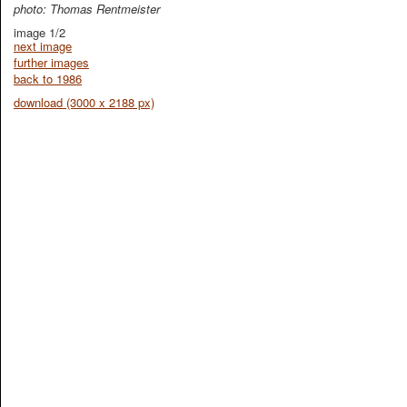
photo: Thomas Rentmeister
image 1/2
next image
further images
back to 1986
download (3000 x 2188 px)