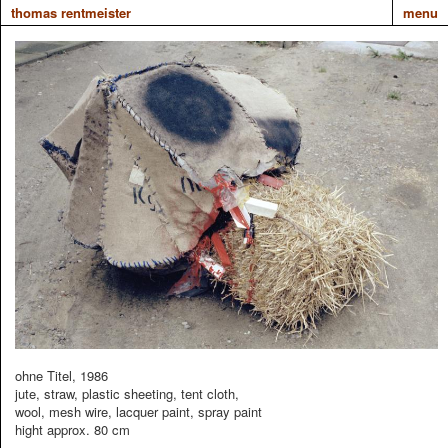
thomas rentmeister
menu
ohne Titel, 1986
jute, straw, plastic sheeting, tent cloth,
wool, mesh wire, lacquer paint, spray paint
hight approx. 80 cm