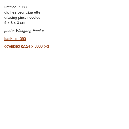
untitled, 1983
clothes peg, cigarette,
drawing-pins, needles
9 x 8 x 3 cm
photo: Wolfgang Franke
back to 1983
download (2324 x 3000 px)