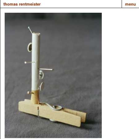
thomas rentmeister
menu