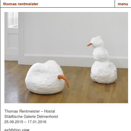
thomas rentmeister
menu
Thomas Rentmeister – Hostal
Städtische Galerie Delmenhorst
25.09.2015 – 17.01.2016
exhibition view