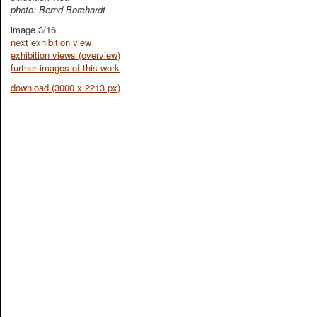
photo: Bernd Borchardt
image 3/16
next exhibition view
exhibition views (overview)
further images of this work
download (3000 x 2213 px)