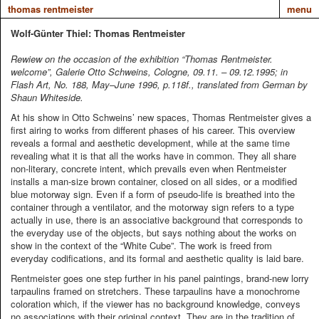
thomas rentmeister
menu
Wolf-Günter Thiel: Thomas Rentmeister
Rewiew on the occasion of the exhibition “Thomas Rentmeister.
welcome”, Galerie Otto Schweins, Cologne, 09.11. – 09.12.1995; in
Flash Art, No. 188, May–June 1996, p.118f., translated from German by
Shaun Whiteside.
At his show in Otto Schweins’ new spaces, Thomas Rentmeister gives a
first airing to works from different phases of his career. This overview
reveals a formal and aesthetic development, while at the same time
revealing what it is that all the works have in common. They all share
non-literary, concrete intent, which prevails even when Rentmeister
installs a man-size brown container, closed on all sides, or a modified
blue motorway sign. Even if a form of pseudo-life is breathed into the
container through a ventilator, and the motorway sign refers to a type
actually in use, there is an associative background that corresponds to
the everyday use of the objects, but says nothing about the works on
show in the context of the “White Cube”. The work is freed from
everyday codifications, and its formal and aesthetic quality is laid bare.
Rentmeister goes one step further in his panel paintings, brand-new lorry
tarpaulins framed on stretchers. These tarpaulins have a monochrome
coloration which, if the viewer has no background knowledge, conveys
no associations with their original context. They are in the tradition of