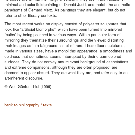
minimal and color-field painting of Donald Judd, and match the aesthetic
paradigms of Gerhard Merz. As paintings they are elegant, but do not
refer to other literary contexts.
The most recent works on display consist of polyester sculptures that
look like “artificial biomorphs”, which have been turned into mirrored
“bulbs” by being polished in various ways. With a particular form of
mirroring they thematize their surroundings and the viewer, distorting
their images as in a fairground hall of mirrors. These floor sculptures,
made in various sizes, have a monolithic appearance, a smoothness and
coldness that sometimes seems interrupted by their cream-colored
surfaces. They do not convey any relevant background of associations,
and extreme comparisons, although they are often proposed, are
doomed to appear absurd. They are what they are, and refer only to an
art-inherent discourse.
© Wolf-Günter Thiel (1996)
back to bibliography / texts