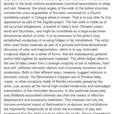
laundry to the bunk shelves emphasises nocturnal associations of sleep
and rest. However, the sharp angles of the ends of the bolted structure
connote the cross angularities of the work conceived for a Church
installation project in Cologne where it shown. That is to say after its first
appearance as part of the Zagreb project. The last work is made up of
old re-cycled refrigerators, a bucket of ‘baby’s bum’ Penaten cream,
wood and Styrofoam, and might be considered as a large-scale three-
dimensional sketch of sorts. It is an extension of the artist’s long
established vocabulary of re-using fridges in his installations. The artist
often uses these materials as part of a pictorial and three-dimensional
discourse of unity and fragmentation, which is to say minimalist
sculptural objects as a series of forms, that are subsequently greased
and/or held together by ephemeral materials. The white fridges allied to
the use of baby cream form a strange congruity or set of relations, hard
and soft, utilitarian domestic objects and a humanely sensitive use of
tenderness. Both in their different ways, however, suggest relations to
domestic nurture. Yet Rentmeister’s frequent use of Penaten baby
cream, or other occasions fields of Nutella chocolate spread by the
artist, cuts across all the formal high-minded tendencies and hard-edged
industrialism of the minimalist discourse. In this particular sense play
and childhood associated materials are often the means of affective
displacement and expressive realisation. This stresses not only the
humane emotional import of Rentmeister’s sculptures and installations,
but importantly foregrounds at all times the immediacy of play and
experiment that the artist practices within his studio. Hence ‘Considering