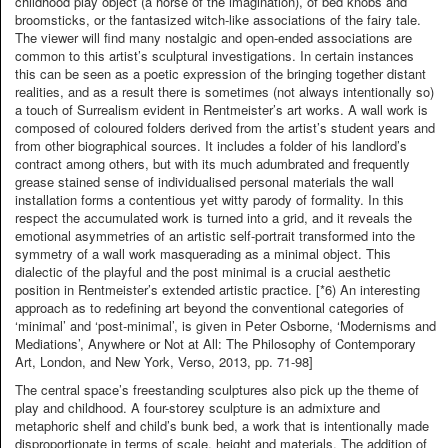
childhood play object (a horse of the imagination), of bed knobs and
broomsticks, or the fantasized witch-like associations of the fairy tale.
The viewer will find many nostalgic and open-ended associations are
common to this artist’s sculptural investigations. In certain instances
this can be seen as a poetic expression of the bringing together distant
realities, and as a result there is sometimes (not always intentionally so)
a touch of Surrealism evident in Rentmeister’s art works. A wall work is
composed of coloured folders derived from the artist’s student years and
from other biographical sources. It includes a folder of his landlord’s
contract among others, but with its much adumbrated and frequently
grease stained sense of individualised personal materials the wall
installation forms a contentious yet witty parody of formality. In this
respect the accumulated work is turned into a grid, and it reveals the
emotional asymmetries of an artistic self-portrait transformed into the
symmetry of a wall work masquerading as a minimal object. This
dialectic of the playful and the post minimal is a crucial aesthetic
position in Rentmeister’s extended artistic practice. [*6) An interesting
approach as to redefining art beyond the conventional categories of
‘minimal’ and ‘post-minimal’, is given in Peter Osborne, ‘Modernisms and
Mediations’, Anywhere or Not at All: The Philosophy of Contemporary
Art, London, and New York, Verso, 2013, pp. 71-98]
The central space’s freestanding sculptures also pick up the theme of
play and childhood. A four-storey sculpture is an admixture and
metaphoric shelf and child’s bunk bed, a work that is intentionally made
disproportionate in terms of scale, height and materials. The addition of