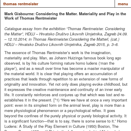
thomas rentmeister
menu
Mark Gisbourne: Considering the Matter. Materiality and Play in the
Work of Thomas Rentmeister
Catalogue essay from the exhibition “Thomas Rentmeister. Considering
the Matter”, HDLU – Hrvatsko Društvo Likovnih Umjetnika, Zagreb 24.09.
– 12.10.2014; in Thomas Rentmeister.Considering the Matterl, (cat.)
HDLU – Hrvatsko Društvo Likovnih Umjetnika, Zagreb 2015, p. 3–6.
The essence of Thomas Rentmeister’s work is the imagination,
materiality and play. Man, as Johann Huizinga famous book long ago
observed, is by his culture forming nature homo ludens (‘man the
player’), and as a result over time has become a master manipulator of
the material world. It is clear that playing offers an accumulation of
practices that leads through repetition to an extension of new forms of
originality and innovation. Yet not only does playing evoke childhood, but
it expresses the creative maintenance and continuity of an inner early
life. It constantly reinforces and conjures up that which was lost and re-
establishes it in the present. [*1) “Here we have at once a very important
point: even in its simplest form on the animal level, play is more than a
mere physiological phenomenon or a psychological reflex. It goes
beyond the confines of the purely physical or purely biological activity. It
is a significant function—that is to say, there is some sense to it.” Homo
Ludens: A Study of the Play Element in Culture (1950) Boston, The