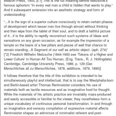
Beacon Press, 1955, p.1] This is the full meaning behind Nietzsche’s
famous aphorism “In every real man a child is hidden that wants to play.”
And it subsequent extension into an aesthetic strategy and form of
understanding:
“...It is the sign of a superior culture consciously to retain certain phases
of development which lesser men live through almost without thinking
and then wipe from the tablet of their soul, and to draft a faithful picture
of it...it is the ability to rapidly reconstruct such systems of ideas and
sensations on any given occasion, as for example the impression of a
temple on the basis of a few pillars and pieces of wall that chance to
remain standing...A Segment of our self as artistic object. (aph. 274)”
[*2) Friedrich Wilhelm Nietzsche (1844-1900 see ‘Tokens of a Higher and
Lower Culture’ in Human All Too Human, (Eng. Trans., R. J. Hollingdale)
Cambridge, Cambridge University Press, 1986, p. 129 (Ger.
Menschliches all zu Menschliches, 1878, additions, 1879, 1890)]
It follows therefore that the title of this exhibition is intended to be
simultaneously playful and intellectual, that is to say the Westphalia-born
and Berlin-based artist Thomas Rentmeister considers his use of
materials both as tactile resources and as imaginative food for thought.
While the materials of his artistic practice are invariably mass-produced
and easily accessible or familiar to the viewer, they nonetheless form a
unique vocabulary of continuous personal transformation. In and through
an imaginative and sensory compilation of expressive material affects
Rentmeister shapes an admixture of minimalist referent and post-