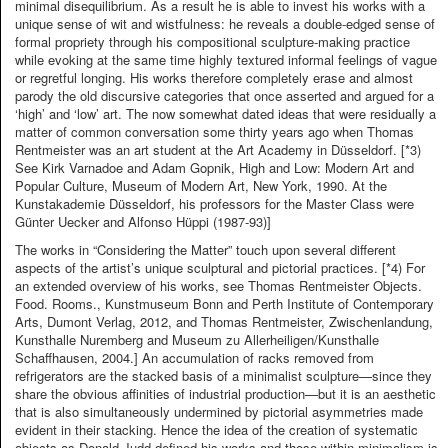
minimal disequilibrium. As a result he is able to invest his works with a
unique sense of wit and wistfulness: he reveals a double-edged sense of
formal propriety through his compositional sculpture-making practice
while evoking at the same time highly textured informal feelings of vague
or regretful longing. His works therefore completely erase and almost
parody the old discursive categories that once asserted and argued for a
‘high’ and ‘low’ art. The now somewhat dated ideas that were residually a
matter of common conversation some thirty years ago when Thomas
Rentmeister was an art student at the Art Academy in Düsseldorf. [*3)
See Kirk Varnadoe and Adam Gopnik, High and Low: Modern Art and
Popular Culture, Museum of Modern Art, New York, 1990. At the
Kunstakademie Düsseldorf, his professors for the Master Class were
Günter Uecker and Alfonso Hüppi (1987-93)]
The works in “Considering the Matter” touch upon several different
aspects of the artist’s unique sculptural and pictorial practices. [*4) For
an extended overview of his works, see Thomas Rentmeister Objects.
Food. Rooms., Kunstmuseum Bonn and Perth Institute of Contemporary
Arts, Dumont Verlag, 2012, and Thomas Rentmeister, Zwischenlandung,
Kunsthalle Nuremberg and Museum zu Allerheiligen/Kunsthalle
Schaffhausen, 2004.] An accumulation of racks removed from
refrigerators are the stacked basis of a minimalist sculpture—since they
share the obvious affinities of industrial production—but it is an aesthetic
that is also simultaneously undermined by pictorial asymmetries made
evident in their stacking. Hence the idea of the creation of systematic
objects as Donald Judd defined his works and those within minimalism is