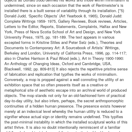
undermined, since on each occasion that the work of Rentmeister’s is
installed there is a built sense of variability through its installation. [*5)
Donald Judd, ‘Specific Objects’ (Art Yearbook 8, 1965), Donald Judd:
Complete Writings 1959- 1975, Gallery Reviews, Book reviews, Articles,
Letters to the Editor, Reports, Statements, Complaints, Halfax and New
York, Press of Nova Scotia School of Art and Design, and New York
University Press, 1975, pp. 181-189. The text appears in various
excepted forms in Kristine Stiles and Peter Selz (eds.), Theories and
Documents to Contemporary Art: A Sourcebook of Artists’ Writings,
Berkeley and London, University of California Press, 1996, pp. 114-117;
also in Charles Harrison & Paul Wood (eds.), Art in Theory 1900-1990:
An Anthology of Changing Ideas, Oxford and Cambridge, USA,
Blackwell, 1992, pp. 809-813] It also rejects the repetitive pristine sense
of fabrication and replication that typifies the works of minimalism.
Conversely, a mop is propped against a wall connoting the utility of an
exhibition space that so often presents itself as a creative or
metaphorical site of aesthetic escape into an archival world of produced
objects. The mop stands not only for an old-fashioned form of practical
day-to-day utility, but also infers, perhaps, the secret anthropomorphic
continuities of a hidden human presence. The presence exists however
merely at an indexical level whereby the human utility is reduced to a
signifier whose actual sign or identity remains undefined. This typifies
the post-minimal instability in which the installed sculptural works of this
artist thrive. It is also no doubt intentionally reminiscent of a familiar