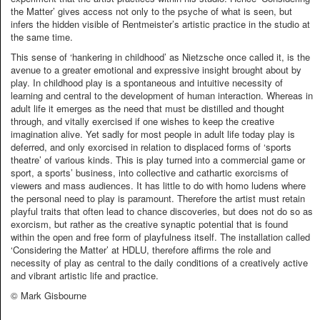
the Matter’ gives access not only to the psyche of what is seen, but
infers the hidden visible of Rentmeister’s artistic practice in the studio at
the same time.
This sense of ‘hankering in childhood’ as Nietzsche once called it, is the
avenue to a greater emotional and expressive insight brought about by
play. In childhood play is a spontaneous and intuitive necessity of
learning and central to the development of human interaction. Whereas in
adult life it emerges as the need that must be distilled and thought
through, and vitally exercised if one wishes to keep the creative
imagination alive. Yet sadly for most people in adult life today play is
deferred, and only exorcised in relation to displaced forms of ‘sports
theatre’ of various kinds. This is play turned into a commercial game or
sport, a sports’ business, into collective and cathartic exorcisms of
viewers and mass audiences. It has little to do with homo ludens where
the personal need to play is paramount. Therefore the artist must retain
playful traits that often lead to chance discoveries, but does not do so as
exorcism, but rather as the creative synaptic potential that is found
within the open and free form of playfulness itself. The installation called
‘Considering the Matter’ at HDLU, therefore affirms the role and
necessity of play as central to the daily conditions of a creatively active
and vibrant artistic life and practice.
© Mark Gisbourne